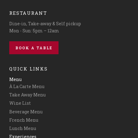
RESTAURANT
Dine-in, Take-away & Self pickup
Mon - Sun: 5pm – 12am
BOOK A TABLE
QUICK LINKS
Menu
À La Carte Menu
Take Away Menu
Wine List
Beverage Menu
French Menu
Lunch Menu
Experiences