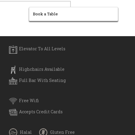
Book a Table
Elevator To All Levels
Highchairs Available
Full Bar With Seating
Free Wifi
Accepts Credit Cards
Halal
Gluten Free