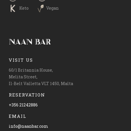
Keto
Vegan
VISIT US
60/1 Britannia House,
Melita Street,
Il-Belt Valletta VLT 1450, Malta
RESERVATION
+356 21242886
EMAIL