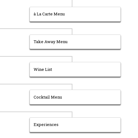
à La Carte Menu
Take Away Menu
Wine List
Cocktail Menu
Experiences