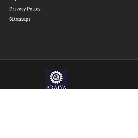
Privacy Policy
Sitemaps
© Copyright Araiya Malta