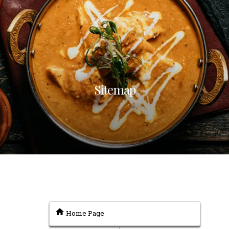
Sitemap
Home Page